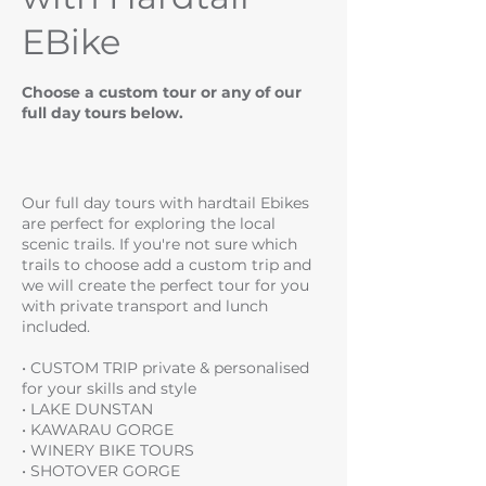
EBike
Choose a custom tour or any of our
full day tours below.
Our full day tours with hardtail Ebikes
are perfect for exploring the local
scenic trails. If you're not sure which
trails to choose add a custom trip and
we will create the perfect tour for you
with private transport and lunch
included.
• CUSTOM TRIP private & personalised
for your skills and style
• LAKE DUNSTAN
• KAWARAU GORGE
• WINERY BIKE TOURS
• SHOTOVER GORGE