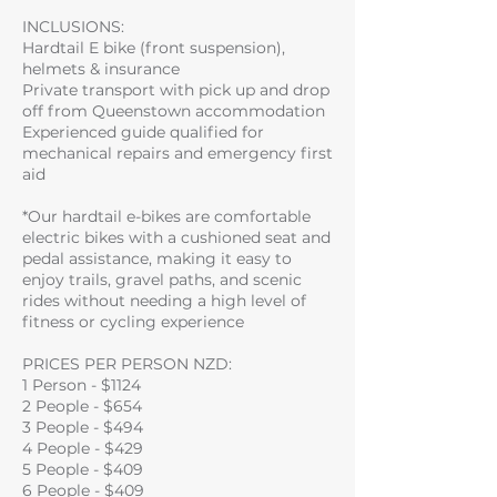
INCLUSIONS:
Hardtail E bike (front suspension),
helmets & insurance
Private transport with pick up and drop
off from Queenstown accommodation
Experienced guide qualified for
mechanical repairs and emergency first
aid
*Our hardtail e-bikes are comfortable
electric bikes with a cushioned seat and
pedal assistance, making it easy to
enjoy trails, gravel paths, and scenic
rides without needing a high level of
fitness or cycling experience
PRICES PER PERSON NZD:
1 Person - $1124
2 People - $654
3 People - $494
4 People - $429
5 People - $409
6 People - $409