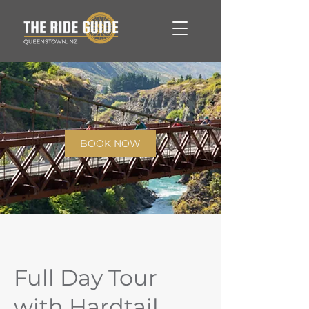
BOOK NOW
Full Day Tour
with Hardtail