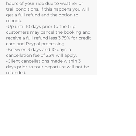
hours of your ride due to weather or
trail conditions. If this happens you will
get a full refund and the option to
rebook.
-Up until 10 days prior to the trip
customers may cancel the booking and
receive a full refund less 3.75% for credit
card and Paypal processing.
-Between 3 days and 10 days, a
cancellation fee of 25% will apply.
-Client cancellations made within 3
days prior to tour departure will not be
refunded.
Please note that some of the trails you
have booked may not be available due
to trail and weather conditions on the
day or if you fail to meet the skill level
required for a particular trail.
SAFETY TERMS
There are inherent risks, dangers and
hazards in adventure activities, which