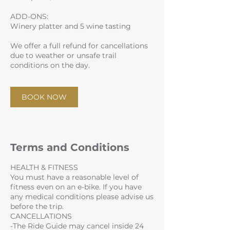
ADD-ONS:
Winery platter and 5 wine tasting
We offer a full refund for cancellations
due to weather or unsafe trail
conditions on the day.
BOOK NOW
Terms and Conditions
HEALTH & FITNESS
You must have a reasonable level of
fitness even on an e-bike. If you have
any medical conditions please advise us
before the trip.
CANCELLATIONS
-The Ride Guide may cancel inside 24