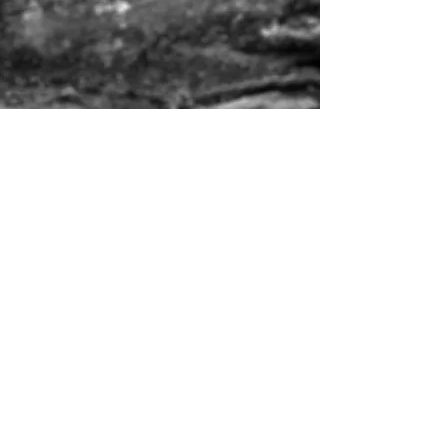
Liz
021 762 320 (office hours)
Finn
027 611 7334 (after hours)
Whatsapp