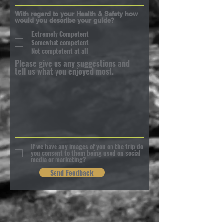
With regard to your Health & Safety how
would you describe your guide?
Extremely Competent
Somewhat competent
Not comptetent at all
Please give us any suggestions and
tell us what you enjoyed most.
If we have any images of you on the trip do
you consent to them being used on social
media or marketing?
Send Feedback