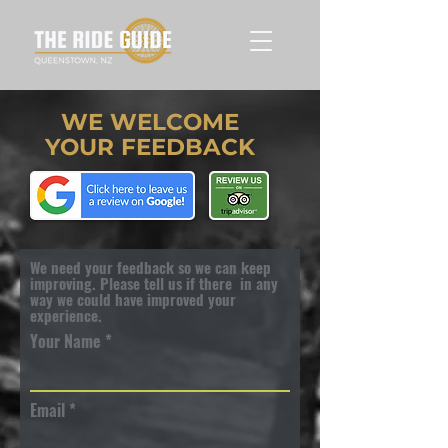
WE WELCOME
YOUR FEEDBACK
We need your feedback so we can keep
improving. Please tell us if there in any
way we could have improved your
experience.
Your Name
Email