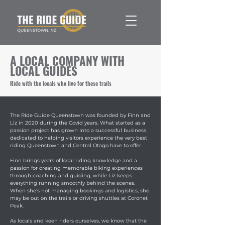
A LOCAL COMPANY WITH
LOCAL GUIDES
Ride with the locals who live for these trails
The Ride Guide Queenstown was founded by Finn and
Liz in 2020 during the Covid years. What started as a
passion project has grown into a successful business
dedicated to helping visitors experience the very best
riding Queenstown and Central Otago have to offer.
Finn brings years of local riding knowledge and a
passion for creating memorable biking experiences
through coaching and guiding, while Liz keeps
everything running smoothly behind the scenes.
When she's not managing bookings and logistics, she
may be out on the trails or driving shuttles at Coronet
Peak.
As locals and keen riders ourselves, we know that the