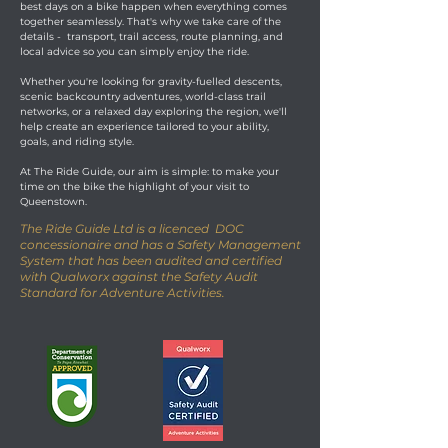
best days on a bike happen when everything comes
together seamlessly. That's why we take care of the
details - transport, trail access, route planning, and
local advice so you can simply enjoy the ride.
Whether you're looking for gravity-fuelled descents,
scenic backcountry adventures, world-class trail
networks, or a relaxed day exploring the region, we'll
help create an experience tailored to your ability,
goals, and riding style.
At The Ride Guide, our aim is simple: to make your
time on the bike the highlight of your visit to
Queenstown.
The Ride Guide Ltd is a licenced DOC
concessionaire and has a Safety Management
System that has been audited and certified
with Qualworx against the Safety Audit
Standard for Adventure Activities.