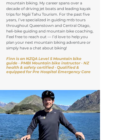
mountain biking. My career spans over a
decade of driving jet boats and leading kayak
trips for Ngāi Tahu Tourism. For the past five
years, I’ve specialized in guiding mtb tours
throughout Queenstown and Central Otago,
heli-bike guiding and mountain bike coaching,
Feel free to reach out — I’d love to help you
plan your next mountain biking adventure or
simply have a chat about biking!
Finn is an NZQA Level 5 Mountain bike
guide · PMBI Mountain bike instructor · NZ
health & safety certified
· Qualified &
equipped for Pre Hospital Emergency Care