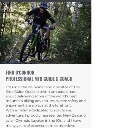
FINN O'CONNOR
PROFESSIONAL MTB GUIDE & COACH
I'm Finn, the co-owner and operator of The
Ride Guide Queenstown. I am passionate
about delivering some of the world’s best
mountain biking adventures, where safety and
enjoyment are always at the forefront.
With a lifetime dedicated to sports and
adventure, I proudly represented New Zealand
as an Olympic kayaker in the 90s, and I have
many years of experience in competitive