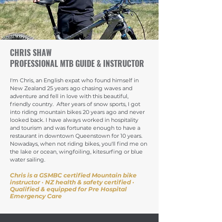
CHRIS SHAW
PROFESSIONAL MTB GUIDE & INSTRUCTOR
I'm Chris, an English expat who found himself in
New Zealand 25 years ago chasing waves and
adventure and fell in love with this beautiful,
friendly country. After years of snow sports, I got
into riding mountain bikes 20 years ago and never
looked back. I have always worked in hospitality
and tourism and was fortunate enough to have a
restaurant in downtown Queenstown for 10 years.
Nowadays, when not riding bikes, you'll find me on
the lake or ocean, wingfoiling, kitesurfing or blue
water sailing.
Chris is a GSMBC certified Mountain bike
instructor · NZ health & safety certified
·
Qualified & equipped for Pre Hospital
Emergency Care