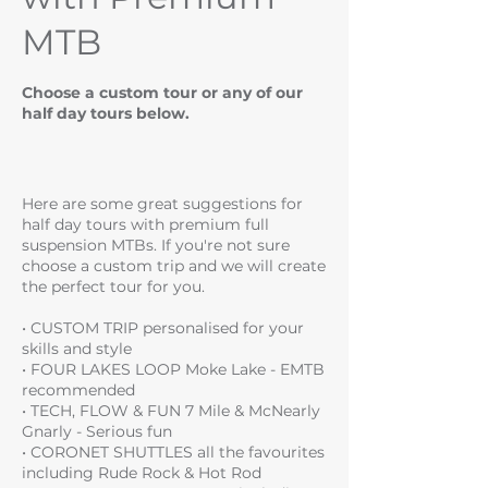
MTB
Choose a custom tour or any of our
half day tours below.
Here are some great suggestions for
half day tours with premium full
suspension MTBs. If you're not sure
choose a custom trip and we will create
the perfect tour for you.
• CUSTOM TRIP personalised for your
skills and style
• FOUR LAKES LOOP Moke Lake - EMTB
recommended
• TECH, FLOW & FUN 7 Mile & McNearly
Gnarly - Serious fun
• CORONET SHUTTLES all the favourites
including Rude Rock & Hot Rod