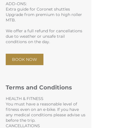
ADD-ONS:
Extra guide for Coronet shuttles
Upgrade from premium to high roller
MTB.
We offer a full refund for cancellations
due to weather or unsafe trail
conditions on the day.
BOOK NOW
Terms and Conditions
HEALTH & FITNESS
You must have a reasonable level of
fitness even on an e-bike. If you have
any medical conditions please advise us
before the trip.
CANCELLATIONS