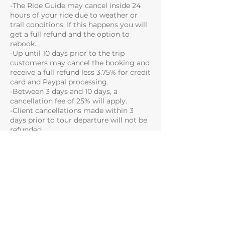
-The Ride Guide may cancel inside 24
hours of your ride due to weather or
trail conditions. If this happens you will
get a full refund and the option to
rebook.
-Up until 10 days prior to the trip
customers may cancel the booking and
receive a full refund less 3.75% for credit
card and Paypal processing.
-Between 3 days and 10 days, a
cancellation fee of 25% will apply.
-Client cancellations made within 3
days prior to tour departure will not be
refunded.
Please note that some of the trails you
have booked may not be available due
to trail and weather conditions on the
day or if you fail to meet the skill level
required for a particular trail.
SAFETY TERMS
There are inherent risks, dangers and