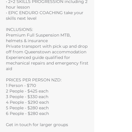
• 2+2 SKILLS PROGRESSION including 2
hour lesson
• EPIC ENDURO COACHING take your
skills next level
INCLUSIONS:
Premium Full Suspension MTB,
helmets & insurance
Private transport with pick up and drop
off from Queenstown accommodation
Experienced guide qualified for
mechanical repairs and emergency first
aid
PRICES PER PERSON NZD:
1 Person - $710
2 People - $425 each
3 People - $330 each
4 People - $290 each
5 People - $280 each
6 People - $280 each
Get in touch for larger groups