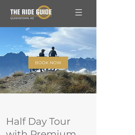
BOOK NOW
Half Day Tour
with Premium