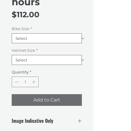
hours
Price
$112.00
Bike Size
*
Helmet Size
*
Quantity
*
Add to Cart
Image Indicative Only