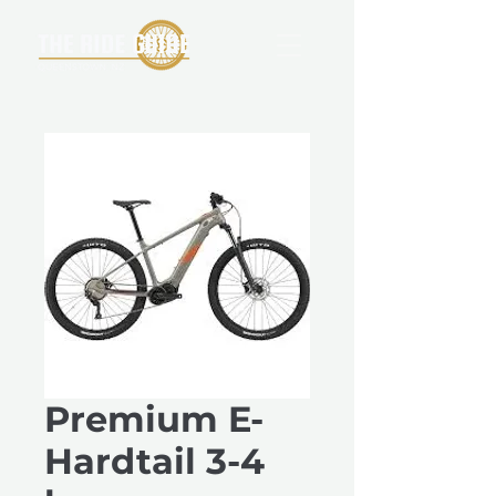
Premium E-
Hardtail 3-4