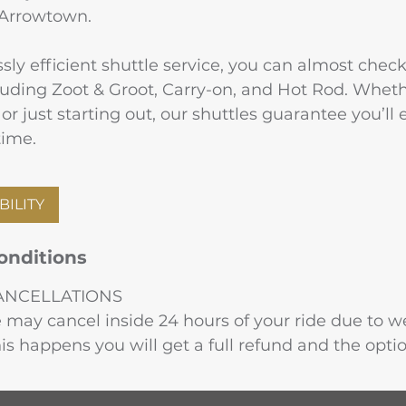
 Arrowtown.
ly efficient shuttle service, you can almost check
ncluding Zoot & Groot, Carry-on, and Hot Rod. Wheth
or just starting out, our shuttles guarantee you’ll
time.
BILITY
onditions
ANCELLATIONS
may cancel inside 24 hours of your ride due to we
this happens you will get a full refund and the opti