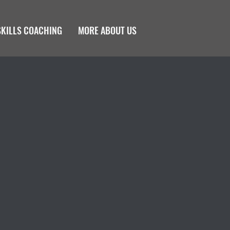
SKILLS COACHING
MORE ABOUT US