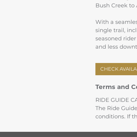
Bush Creek to
With a seamless
single trail, i
seasoned rider 
and less down
CHECK AVAILA
Terms and C
RIDE GUIDE C
The Ride Guide 
conditions. If 