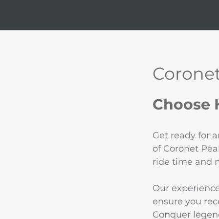
Coronet
Choose H
Get ready for 
of Coronet Pea
ride time and 
Our experience
ensure you rece
Conquer legend