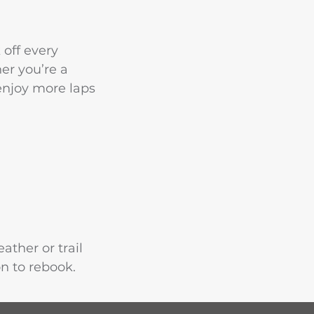
 off every
er you’re a
 enjoy more laps
ather or trail
on to rebook.