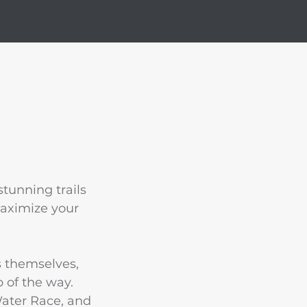
tunning trails
maximize your
s themselves,
 of the way.
Water Race, and