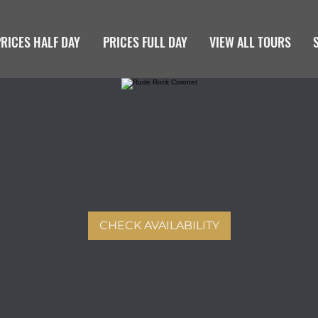
PRICES HALF DAY
PRICES FULL DAY
VIEW ALL TOURS
CHECK AVAILABILITY