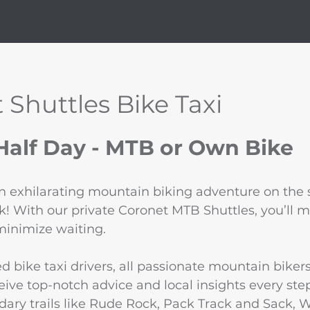
 Shuttles Bike Taxi
alf Day - MTB or Own Bike
an exhilarating mountain biking adventure on the s
k! With our private Coronet MTB Shuttles, you’ll 
minimize waiting.
d bike taxi drivers, all passionate mountain biker
ive top-notch advice and local insights every step
ary trails like Rude Rock, Pack Track and Sack, 