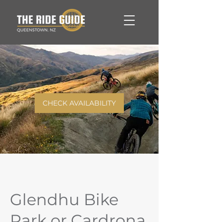
CHECK AVAILABILITY
Glendhu Bike
Park or Cardrona