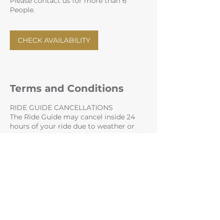
Please contact us for more than 6
People.
CHECK AVAILABILITY
Terms and Conditions
RIDE GUIDE CANCELLATIONS
The Ride Guide may cancel inside 24
hours of your ride due to weather or
trail conditions. If this happens you will
get a full refund and the option to
rebook.