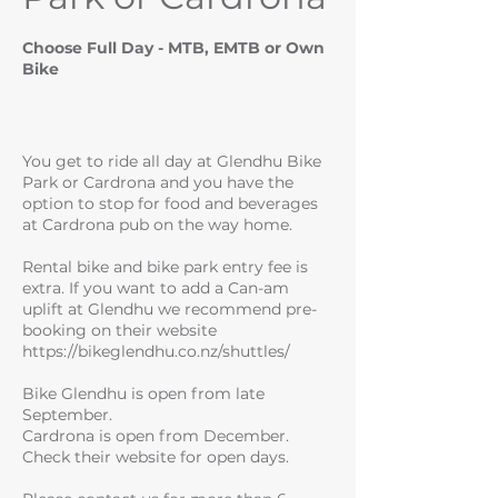
Choose Full Day - MTB, EMTB or Own
Bike
You get to ride all day at Glendhu Bike
Park or Cardrona and you have the
option to stop for food and beverages
at Cardrona pub on the way home.
Rental bike and bike park entry fee is
extra. If you want to add a Can-am
uplift at Glendhu we recommend pre-
booking on their website
https://bikeglendhu.co.nz/shuttles/
Bike Glendhu is open from late
September.
Cardrona is open from December.
Check their website for open days.